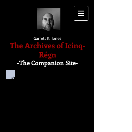
Garrett K. Jones
The Archives of Icínq-
Régn
-The Companion Site-
Dobryn
Dobryn is a high-level mage - or
Mystic - trained alongside Menonias
during the days before the magus
rose to power and attempted to take
over the entirety of the Five
Kingdoms.
He was the Elf whose arrow pierced
through Menonias' head, killing the