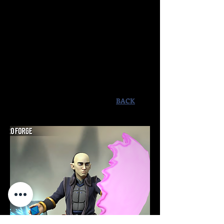
man and he later took up the post as
Amara's royal protector and teacher.
He helped provide the princess
mage's education in all things
magical as well as her formal
education and combat prowess. He
died attempting to protect her from
Ith the Vipermyst during the climax
of "Book 1: The Heirs of Menonias".
BACK