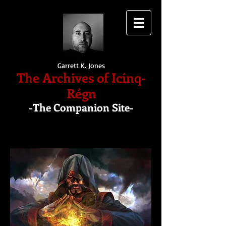
Garrett K. Jones
The Archives of Icínq-
Régn
-The Companion Site-