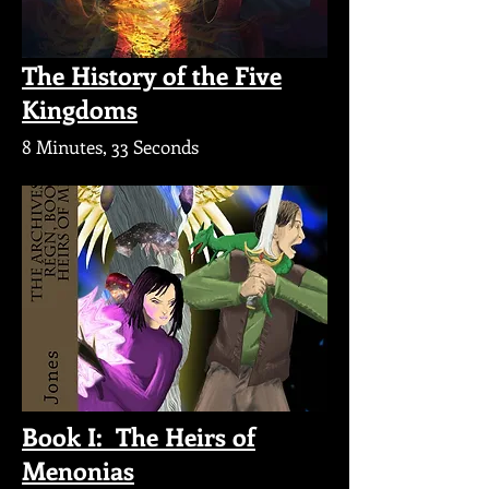
The History of the Five
Kingdoms
8 Minutes, 33 Seconds
Book I: The Heirs of
Menonias