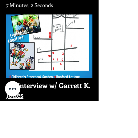
7 Minutes, 2 Seconds
An Interview w/ Garrett K.
Jones
5 Minutes, 48 Seconds