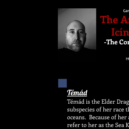
Gar
The A
Icí
-The Co
H
Témád
Témád is the Elder Dra
subspecies of her race t
oceans. Because of her 
refer to her as the Sea 