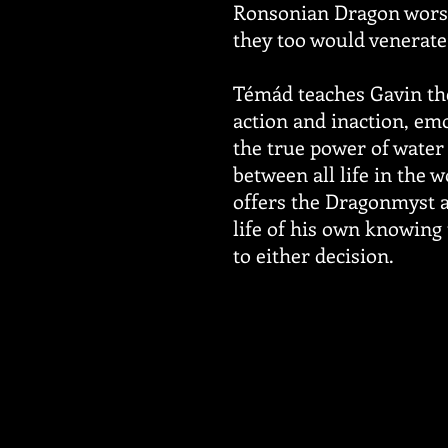
Ronsonian Dragon worsh
they too would venerate
Témád teaches Gavin the
action and inaction, emo
the true power of water 
between all life in the 
offers the Dragonmyst a
life of his own knowing
to either decision.