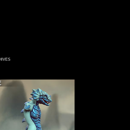
HIVES