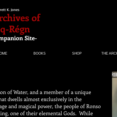
rett K. Jones
rchives of
nq-Régn
mpanion Site-
OME
BOOKS
SHOP
THE ARC
gon of Water, and a member of a unique
hat dwells almost exclusively in the
age and magical power, the people of Ronso
King, one of their elemental Gods. While