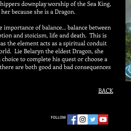
ippers downplay worship of the Sea King,
 her because she is a Dragon.
 importance of balance... balance between
tion and stoicism, life and death. This is
as the element acts as a spiritual conduit
world. Lie Belaryn the eldest Dragon, she
 choice to complete his quest or choose a
 there are both good and bad consequences
BACK
FOLLOW