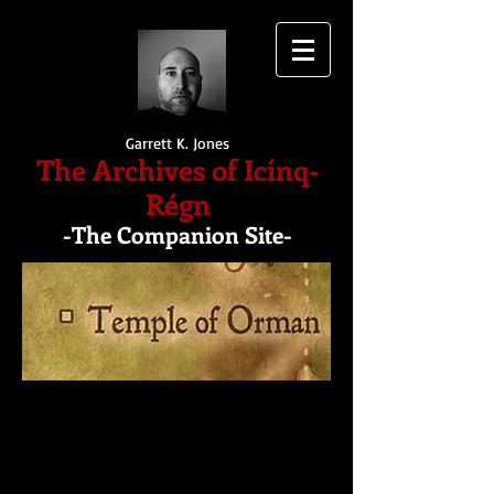
Garrett K. Jones
The Archives of Icínq-
Régn
-The Companion Site-
The Temple of Orman
The temple is an ancient
Elf landmark constructed