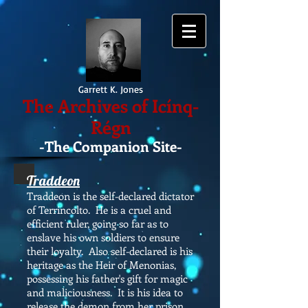
Garrett K. Jones
The Archives of Icínq-
Régn
-The Companion Site-
Traddeon
Traddeon is the self-declared dictator
of Terrincolto. He is a cruel and
efficient ruler, going so far as to
enslave his own soldiers to ensure
their loyalty. Also self-declared is his
heritage as the Heir of Menonias,
possessing his father's gift for magic
and maliciousness. It is his idea to
release the demon from her prison.