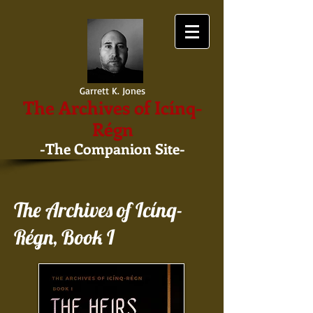
Garrett K. Jones
The Archives of Icínq-
Régn
-The Companion Site-
The Archives of Icínq-
Régn, Book I