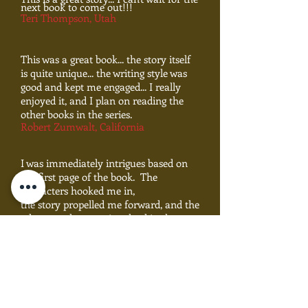
next book to come out!!!
Teri Thompson, Utah
This was a great book... the story itself
is quite unique... the writing style was
good and kept me engaged... I really
enjoyed it, and I plan on reading the
other books in the series.
Robert Zumwalt, California
I was immediately intrigues based on
the first page of the book. The
characters hooked me in,
the story propelled me forward, and the
adventure kept me involved in the
story... I'm looking
forward to the next book in the series.
Ruth Anne Garcia, New Mexico
This is a well-written, in-depth fantasy
.