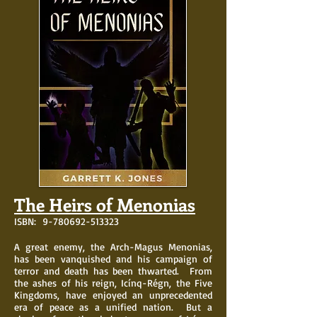
The Heirs of Menonias
ISBN:
9-780692-513323
A great enemy, the Arch-Magus Menonias,
has been vanquished and his campaign of
terror and death has been thwarted. From
the ashes of his reign, Icínq-Régn, the Five
Kingdoms, have enjoyed an unprecedented
era of peace as a unified nation. But a