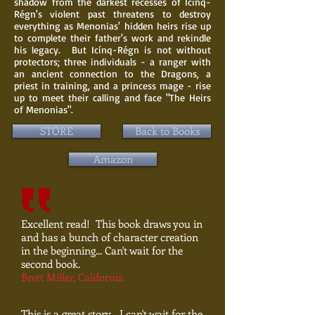
shadow from the darkest recesses of Icínq-
Régn's violent past threatens to destroy
everything as Menonias' hidden heirs rise up
to complete their father's work and rekindle
his legacy. But Icínq-Régn is not without
protectors; three individuals - a ranger with
an ancient connection to the Dragons, a
priest in training, and a princess mage - rise
up to meet their calling and face
"The
Heirs
of Menonias".
STORE
Back to Books
Amazon
Excellent read! This book draws you in
and has a bunch of character creation
in the beginning... Can't wait for the
second book.
Brett Miller, California
This is a great story... I can't wait for the