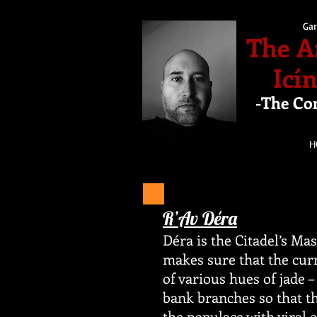
Gar
The A
Icí
-The Co
H
R’Av Déra
Déra is the Citadel’s Ma
makes sure that the curr
of various hues of jade –
bank branches so that t
the populace with viral 