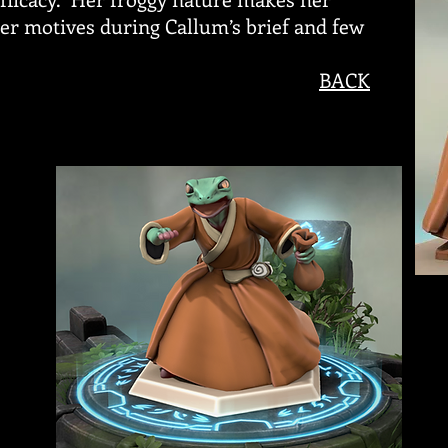
her motives during Callum’s brief and few
BACK