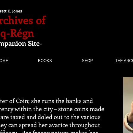
rett K. Jones
rchives of
nq-Régn
mpanion Site-
OME
BOOKS
SHOP
THE ARC
ster of Coin; she runs the banks and
ency within the city – stone coins made
 are taxed and doled out to the various
hey can spread her avarice throughout
efficacy. Her froggy nature makes her