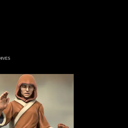
HIVES