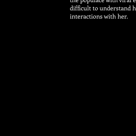
difficult to understand 
interactions with her.